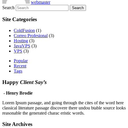
webmaster
Search
Site Categories
ColdFusion
(1)
Correo Profesional
(3)
Hosting
(3)
JavaVPS
(3)
VPS
(3)
Popular
Recent
Tags
Happy
Client Say’s
- Henry Brodie
Lorem Ipsum passage, and going through the cites of the word here
classical literature passage discovere there undou btable source looks
reasonable the generated charac eristic words.
Site Archives