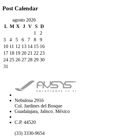
Post Calendar
agosto 2026
L
M
X
J
V
S
D
1
2
3
4
5
6
7
8
9
10
11
12
13
14
15
16
17
18
19
20
21
22
23
24
25
26
27
28
29
30
31
Nebulosa 2916
Col. Jardines del Bosque
Guadalajara, Jalisco. México
C.P. 44520
(33) 3330-9654