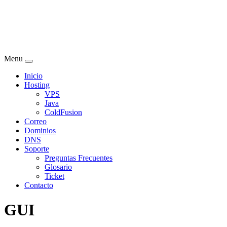
Menu
Inicio
Hosting
VPS
Java
ColdFusion
Correo
Dominios
DNS
Soporte
Preguntas Frecuentes
Glosario
Ticket
Contacto
GUI