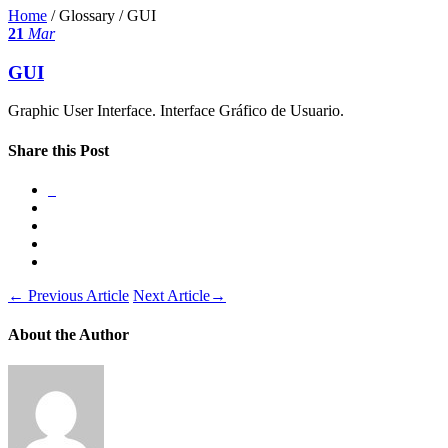
Home
/ Glossary /
GUI
21
Mar
GUI
Graphic User Interface. Interface Gráfico de Usuario.
Share this Post
←
Previous Article
Next Article
→
About the Author