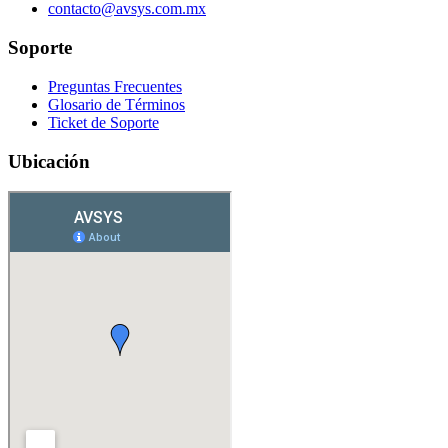
contacto@avsys.com.mx
Soporte
Preguntas Frecuentes
Glosario de Términos
Ticket de Soporte
Ubicación