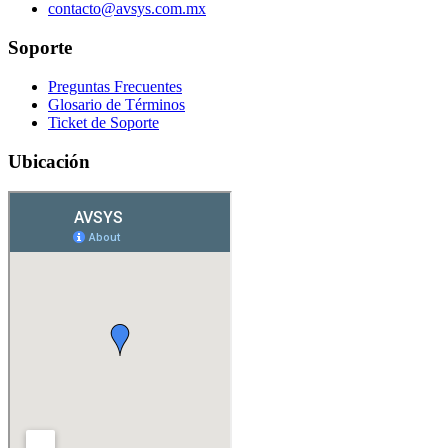
contacto@avsys.com.mx
Soporte
Preguntas Frecuentes
Glosario de Términos
Ticket de Soporte
Ubicación