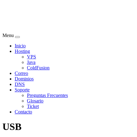
Menu
Inicio
Hosting
VPS
Java
ColdFusion
Correo
Dominios
DNS
Soporte
Preguntas Frecuentes
Glosario
Ticket
Contacto
USB