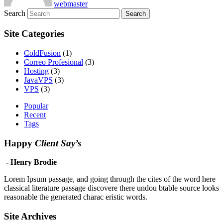
webmaster
Search
Site Categories
ColdFusion
(1)
Correo Profesional
(3)
Hosting
(3)
JavaVPS
(3)
VPS
(3)
Popular
Recent
Tags
Happy
Client Say’s
- Henry Brodie
Lorem Ipsum passage, and going through the cites of the word here
classical literature passage discovere there undou btable source looks
reasonable the generated charac eristic words.
Site Archives