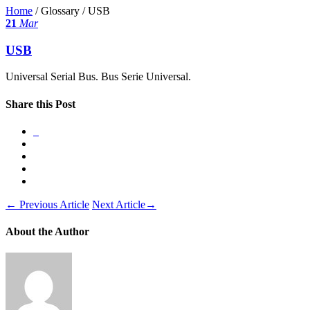
Home
/ Glossary /
USB
21
Mar
USB
Universal Serial Bus. Bus Serie Universal.
Share this Post
←
Previous Article
Next Article
→
About the Author