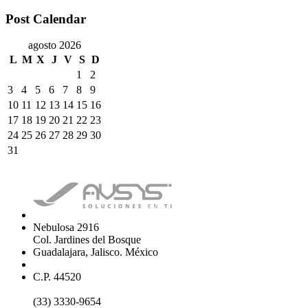
Post Calendar
agosto 2026
L
M
X
J
V
S
D
1
2
3
4
5
6
7
8
9
10
11
12
13
14
15
16
17
18
19
20
21
22
23
24
25
26
27
28
29
30
31
Nebulosa 2916
Col. Jardines del Bosque
Guadalajara, Jalisco. México
C.P. 44520
(33) 3330-9654